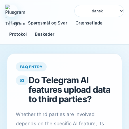
Hjem
Spørgsmål og Svar
Grænseflade
Protokol
Beskeder
FAQ ENTRY
Do Telegram AI
53
features upload data
to third parties?
Whether third parties are involved
depends on the specific AI feature, its