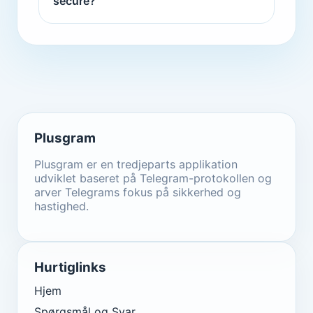
secure?
Plusgram
Plusgram er en tredjeparts applikation
udviklet baseret på Telegram-protokollen og
arver Telegrams fokus på sikkerhed og
hastighed.
Hurtiglinks
Hjem
Spørgsmål og Svar