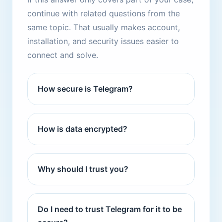
continue with related questions from the
same topic. That usually makes account,
installation, and security issues easier to
connect and solve.
How secure is Telegram?
How is data encrypted?
Why should I trust you?
Do I need to trust Telegram for it to be