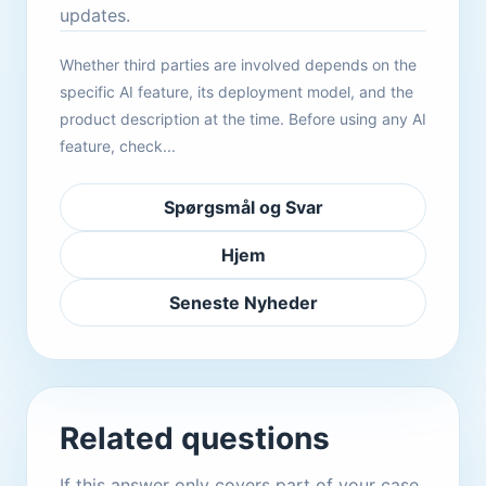
updates.
Whether third parties are involved depends on the
specific AI feature, its deployment model, and the
product description at the time. Before using any AI
feature, check...
Spørgsmål og Svar
Hjem
Seneste Nyheder
Related questions
If this answer only covers part of your case,