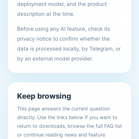
deployment model, and the product
description at the time.
Before using any AI feature, check its
privacy notice to confirm whether the
data is processed locally, by Telegram, or
by an external model provider.
Keep browsing
This page answers the current question
directly. Use the links below if you want to
return to downloads, browse the full FAQ list
or continue reading news and feature