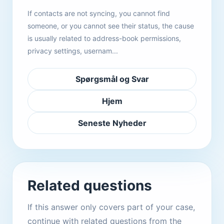
If contacts are not syncing, you cannot find
someone, or you cannot see their status, the cause
is usually related to address-book permissions,
privacy settings, usernam...
Spørgsmål og Svar
Hjem
Seneste Nyheder
Related questions
If this answer only covers part of your case,
continue with related questions from the