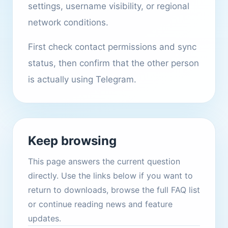
settings, username visibility, or regional
network conditions.
First check contact permissions and sync
status, then confirm that the other person
is actually using Telegram.
Keep browsing
This page answers the current question
directly. Use the links below if you want to
return to downloads, browse the full FAQ list
or continue reading news and feature
updates.