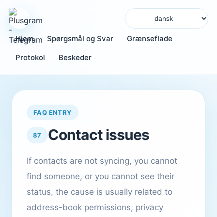
Hjem
Spørgsmål og Svar
Grænseflade
Protokol
Beskeder
FAQ ENTRY
Contact issues
87
If contacts are not syncing, you cannot
find someone, or you cannot see their
status, the cause is usually related to
address-book permissions, privacy