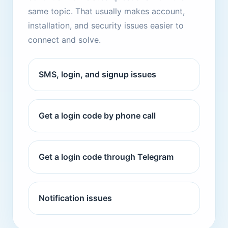
same topic. That usually makes account,
installation, and security issues easier to
connect and solve.
SMS, login, and signup issues
Get a login code by phone call
Get a login code through Telegram
Notification issues