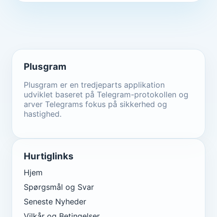
Plusgram
Plusgram er en tredjeparts applikation
udviklet baseret på Telegram-protokollen og
arver Telegrams fokus på sikkerhed og
hastighed.
Hurtiglinks
Hjem
Spørgsmål og Svar
Seneste Nyheder
Vilkår og Betingelser