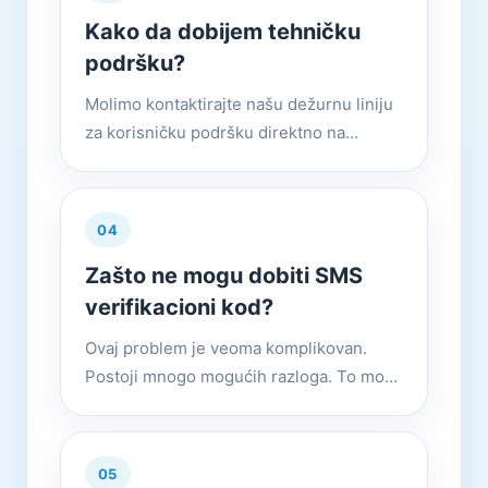
Kako da dobijem tehničku
podršku?
Molimo kontaktirajte našu dežurnu liniju
za korisničku podršku direktno na
službenoj web stranici.
04
Zašto ne mogu dobiti SMS
verifikacioni kod?
Ovaj problem je veoma komplikovan.
Postoji mnogo mogućih razloga. To može
biti zato što je verzija prestara ili je broj
mobilnog telefona ili mobilni telefon
podložan kontroli riz...
05