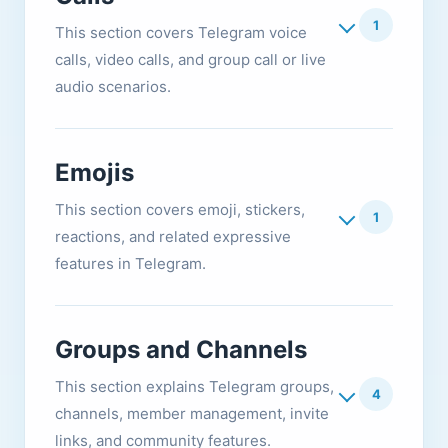
1
This section covers Telegram voice
calls, video calls, and group call or live
audio scenarios.
Emojis
This section covers emoji, stickers,
1
reactions, and related expressive
features in Telegram.
Groups and Channels
This section explains Telegram groups,
4
channels, member management, invite
links, and community features.