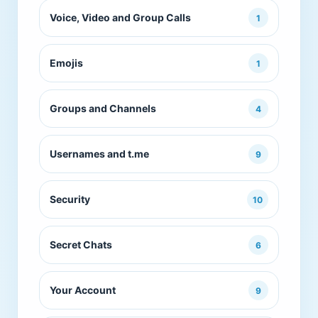
Voice, Video and Group Calls
1
Emojis
1
Groups and Channels
4
Usernames and t.me
9
Security
10
Secret Chats
6
Your Account
9