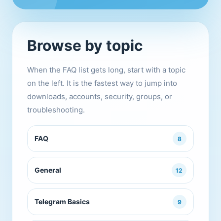
Browse by topic
When the FAQ list gets long, start with a topic
on the left. It is the fastest way to jump into
downloads, accounts, security, groups, or
troubleshooting.
FAQ
8
General
12
Telegram Basics
9