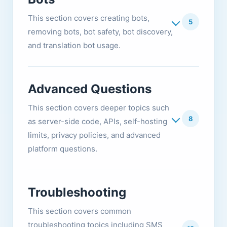
This section covers creating bots,
5
removing bots, bot safety, bot discovery,
and translation bot usage.
Advanced Questions
This section covers deeper topics such
8
as server-side code, APIs, self-hosting
limits, privacy policies, and advanced
platform questions.
Troubleshooting
This section covers common
troubleshooting topics including SMS