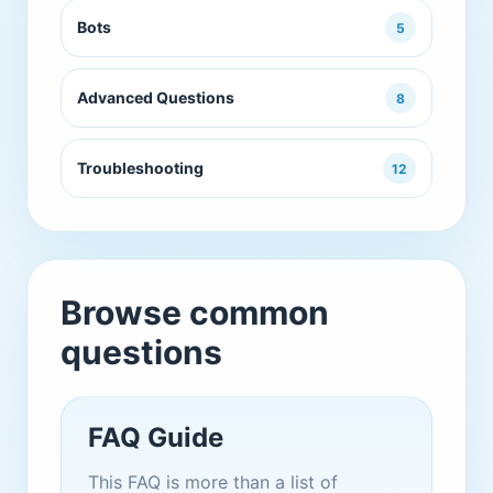
Bots
5
Advanced Questions
8
Troubleshooting
12
Browse common
questions
FAQ Guide
This FAQ is more than a list of