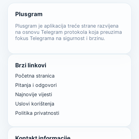
Plusgram
Plusgram je aplikacija treće strane razvijena
na osnovu Telegram protokola koja preuzima
fokus Telegrama na sigurnost i brzinu.
Brzi linkovi
Početna stranica
Pitanja i odgovori
Najnovije vijesti
Uslovi korištenja
Politika privatnosti
Kontakt informacije