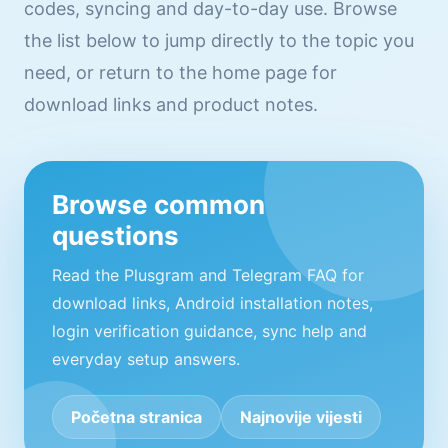
codes, syncing and day-to-day use. Browse
the list below to jump directly to the topic you
need, or return to the home page for
download links and product notes.
Browse common
questions
Read the Plusgram and Telegram FAQ for
download links, Android installation notes,
login verification guidance, sync help and
everyday setup answers.
Početna stranica
Najnovije vijesti