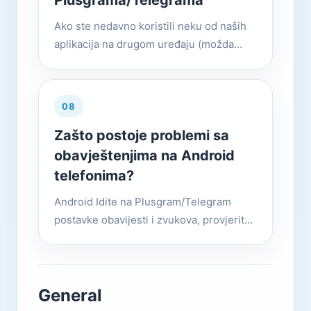
Plusgrama/Telegrama
Ako ste nedavno koristili neku od naših
aplikacija na drugom uređaju (možda
drugu aplikaciju na istom uređaju),
možemo poslati kod za prijavu putem
Plusgrama/Telegrama umjesto SMS...
08
Zašto postoje problemi sa
obavještenjima na Android
telefonima?
Android Idite na Plusgram/Telegram
postavke obavijesti i zvukova, provjerite
jesu li obavještenja uključena i važnost je
postavljena na visoku ili veću.
General