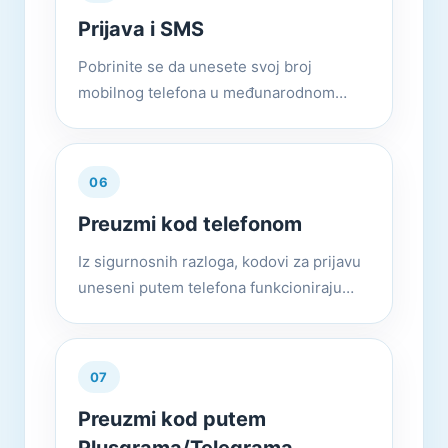
Prijava i SMS
Pobrinite se da unesete svoj broj
mobilnog telefona u međunarodnom
formatu. IE: +(kôd države)(kod grada ili
operatera)(vaš broj) Ako imate problema
s registracijom ili prijavom, m...
06
Preuzmi kod telefonom
Iz sigurnosnih razloga, kodovi za prijavu
uneseni putem telefona funkcioniraju
samo sa nalozima koji imaju omogućenu
verifikaciju u 2 koraka (Postavke >
Privatnost i sigurnost > P...
07
Preuzmi kod putem