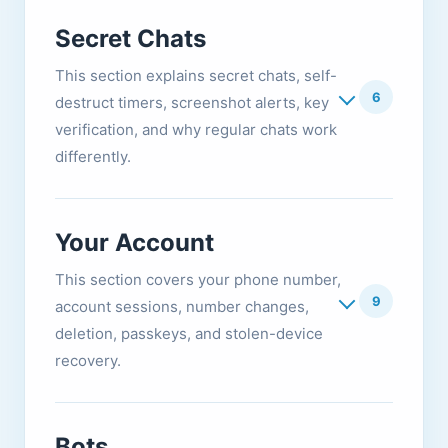
Secret Chats
This section explains secret chats, self-
6
destruct timers, screenshot alerts, key
verification, and why regular chats work
differently.
Your Account
This section covers your phone number,
9
account sessions, number changes,
deletion, passkeys, and stolen-device
recovery.
Bots