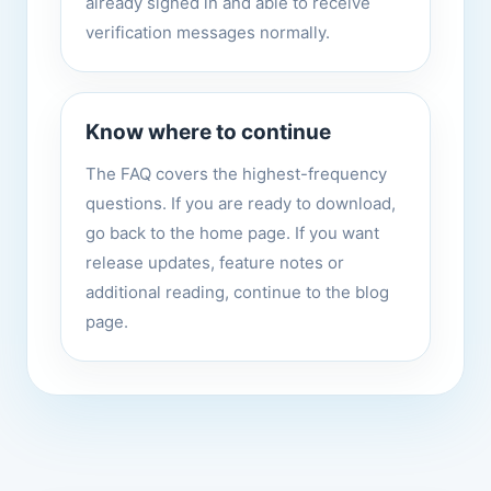
already signed in and able to receive
verification messages normally.
Know where to continue
The FAQ covers the highest-frequency
questions. If you are ready to download,
go back to the home page. If you want
release updates, feature notes or
additional reading, continue to the blog
page.