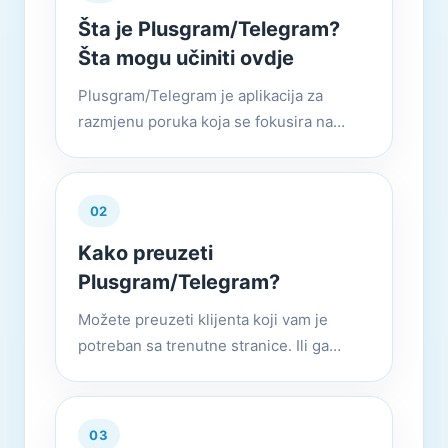
Šta je Plusgram/Telegram?
Šta mogu učiniti ovdje
Plusgram/Telegram je aplikacija za
razmjenu poruka koja se fokusira na
brzinu i sigurnost. Super je brza,
jednostavna i besplatna. Možete koristiti
Plusgram/Telegram na svim svoji...
02
Kako preuzeti
Plusgram/Telegram?
Možete preuzeti klijenta koji vam je
potreban sa trenutne stranice. Ili ga
koristite na svim uređajima u isto
vrijeme. Plusgram/Telegram — Vaše
poruke se besprijekorno sinhronizuj...
03