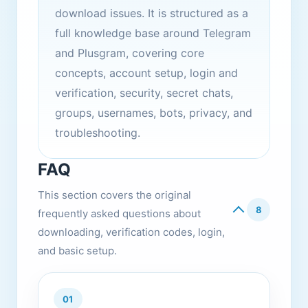
download issues. It is structured as a
full knowledge base around Telegram
and Plusgram, covering core
concepts, account setup, login and
verification, security, secret chats,
groups, usernames, bots, privacy, and
troubleshooting.
FAQ
This section covers the original
8
frequently asked questions about
downloading, verification codes, login,
and basic setup.
01