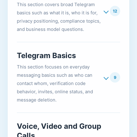
This section covers broad Telegram
12
basics such as what it is, who it is for,
privacy positioning, compliance topics,
and business model questions.
Telegram Basics
This section focuses on everyday
messaging basics such as who can
9
contact whom, verification code
behavior, invites, online status, and
message deletion.
Voice, Video and Group
Calls