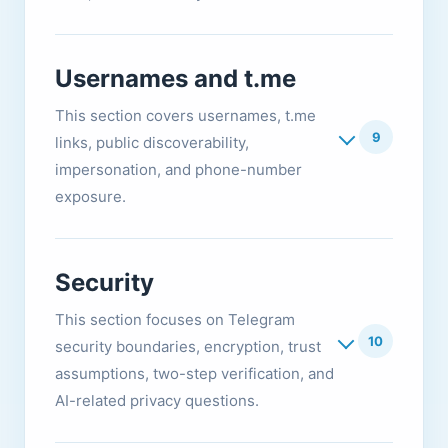
Usernames and t.me
This section covers usernames, t.me
9
links, public discoverability,
impersonation, and phone-number
exposure.
Security
This section focuses on Telegram
10
security boundaries, encryption, trust
assumptions, two-step verification, and
AI-related privacy questions.