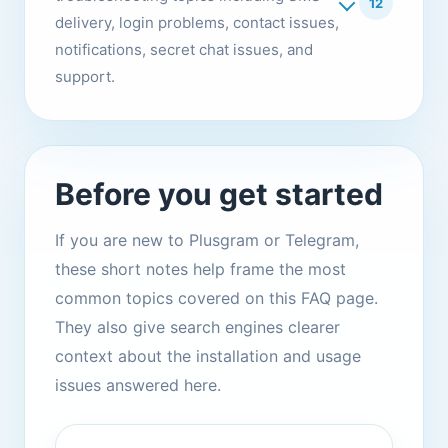
12
delivery, login problems, contact issues,
notifications, secret chat issues, and
support.
Before you get started
If you are new to Plusgram or Telegram,
these short notes help frame the most
common topics covered on this FAQ page.
They also give search engines clearer
context about the installation and usage
issues answered here.