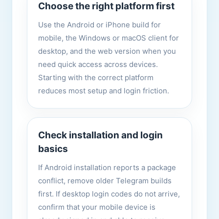
Choose the right platform first
Use the Android or iPhone build for
mobile, the Windows or macOS client for
desktop, and the web version when you
need quick access across devices.
Starting with the correct platform
reduces most setup and login friction.
Check installation and login
basics
If Android installation reports a package
conflict, remove older Telegram builds
first. If desktop login codes do not arrive,
confirm that your mobile device is