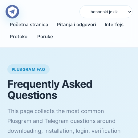
Početna stranica
Pitanja i odgovori
Interfejs
Protokol
Poruke
PLUSGRAM FAQ
Frequently Asked
Questions
This page collects the most common
Plusgram and Telegram questions around
downloading, installation, login, verification