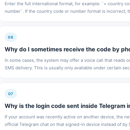
Enter the full international format, for example: `+ country 
number`. If the country code or number format is incorrect, t
06
Why do I sometimes receive the code by pho
In some cases, the system may offer a voice call that reads out
SMS delivery. This is usually only available under certain secu
07
Why is the login code sent inside Telegram 
If your account was recently active on another device, the n
official Telegram chat on that signed-in device instead of b