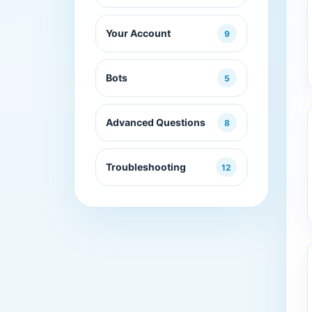
Your Account
9
Bots
5
Advanced Questions
8
Troubleshooting
12