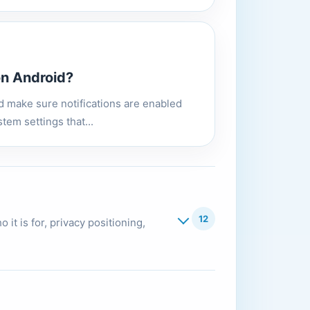
on Android?
nd make sure notifications are enabled
tem settings that...
12
it is for, privacy positioning,