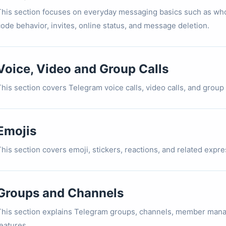
This section focuses on everyday messaging basics such as who
code behavior, invites, online status, and message deletion.
Voice, Video and Group Calls
his section covers Telegram voice calls, video calls, and group c
Emojis
This section covers emoji, stickers, reactions, and related expr
Groups and Channels
This section explains Telegram groups, channels, member mana
eatures.