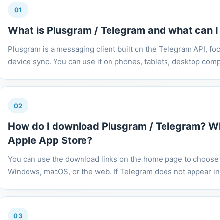
01
What is Plusgram / Telegram and what can I u
Plusgram is a messaging client built on the Telegram API, fo
device sync. You can use it on phones, tablets, desktop comp
02
How do I download Plusgram / Telegram? Why
Apple App Store?
You can use the download links on the home page to choose t
Windows, macOS, or the web. If Telegram does not appear in 
03