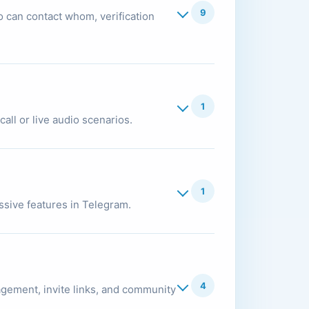
9
 can contact whom, verification
1
all or live audio scenarios.
1
essive features in Telegram.
4
gement, invite links, and community