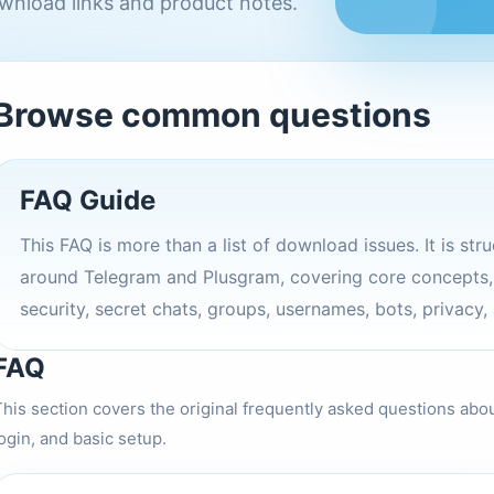
wnload links and product notes.
Browse common questions
FAQ Guide
This FAQ is more than a list of download issues. It is st
around Telegram and Plusgram, covering core concepts, a
security, secret chats, groups, usernames, bots, privacy,
FAQ
This section covers the original frequently asked questions abo
ogin, and basic setup.