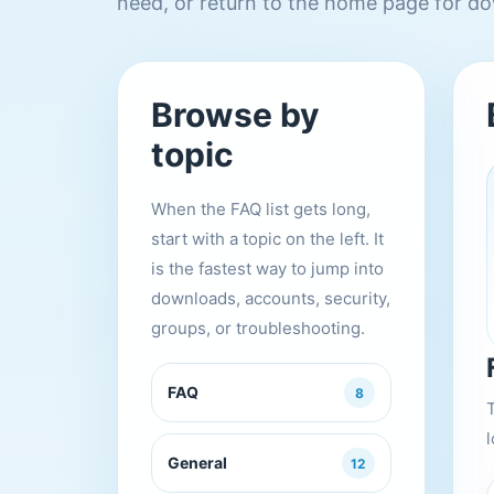
need, or return to the home page for do
Browse by
topic
When the FAQ list gets long,
start with a topic on the left. It
is the fastest way to jump into
downloads, accounts, security,
groups, or troubleshooting.
FAQ
8
l
General
12