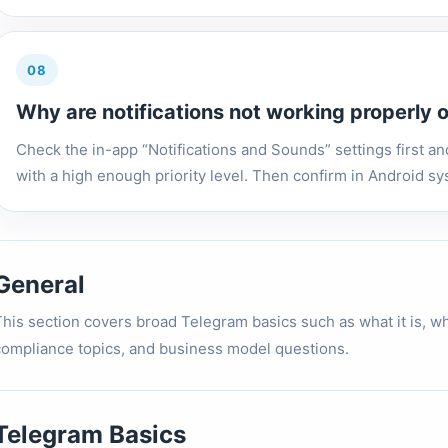
08
Why are notifications not working properly 
Check the in-app “Notifications and Sounds” settings first a
with a high enough priority level. Then confirm in Android sys
General
his section covers broad Telegram basics such as what it is, who 
compliance topics, and business model questions.
Telegram Basics