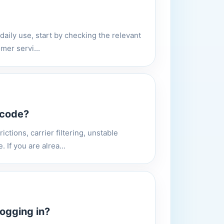
 daily use, start by checking the relevant
mer servi...
 code?
ictions, carrier filtering, unstable
If you are alrea...
ogging in?