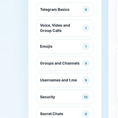
Telegram Basics
9
Voice, Video and
1
Group Calls
Emojis
1
Groups and Channels
4
Usernames and t.me
9
Security
10
Secret Chats
6