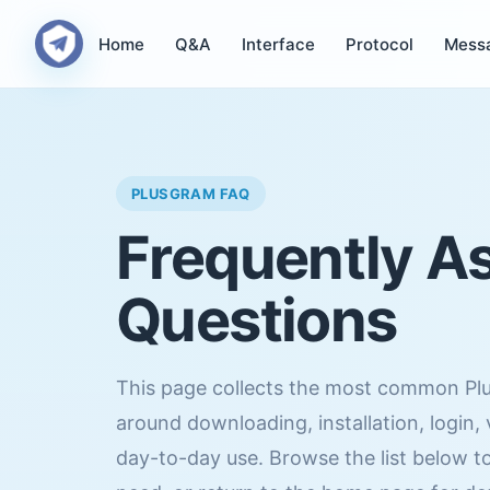
Home
Q&A
Interface
Protocol
Mess
PLUSGRAM FAQ
Frequently A
Questions
This page collects the most common Pl
around downloading, installation, login,
day-to-day use. Browse the list below to