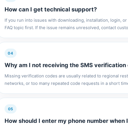
How can I get technical support?
If you run into issues with downloading, installation, login, or
FAQ topic first. If the issue remains unresolved, contact custo
04
Why am I not receiving the SMS verification
Missing verification codes are usually related to regional restr
networks, or too many repeated code requests in a short time. 
05
How should I enter my phone number when l