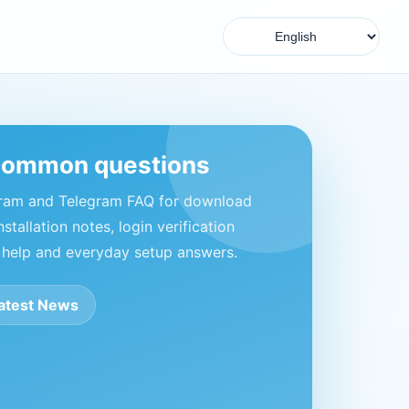
common questions
gram and Telegram FAQ for download
nstallation notes, login verification
 help and everyday setup answers.
atest News