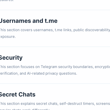
Usernames and t.me
This section covers usernames, t.me links, public discoverabil
exposure.
Security
This section focuses on Telegram security boundaries, encrypti
erification, and AI-related privacy questions.
Secret Chats
his section explains secret chats, self-destruct timers, screens