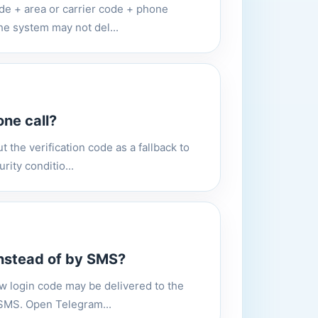
code + area or carrier code + phone
he system may not del...
ne call?
 the verification code as a fallback to
rity conditio...
instead of by SMS?
ew login code may be delivered to the
y SMS. Open Telegram...