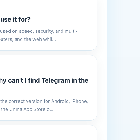
se it for?
cused on speed, security, and multi-
uters, and the web whil...
 can't I find Telegram in the
he correct version for Android, iPhone,
the China App Store o...