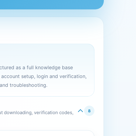
ructured as a full knowledge base
ccount setup, login and verification,
 and troubleshooting.
8
ut downloading, verification codes,