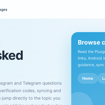
ages
Browse 
sked
Read the Plus
links, Android i
guidance, sync
Home
L
usgram and Telegram questions
 verification codes, syncing and
 jump directly to the topic you