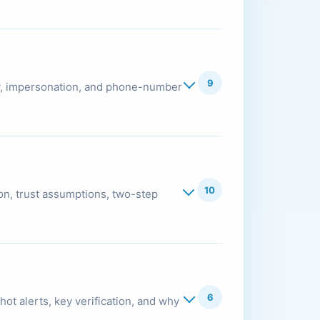
9
ity, impersonation, and phone-number
10
on, trust assumptions, two-step
6
hot alerts, key verification, and why